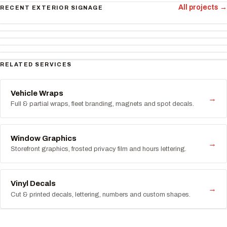
All projects →
RECENT EXTERIOR SIGNAGE
RELATED SERVICES
Vehicle Wraps
→
Full & partial wraps, fleet branding, magnets and spot decals.
Window Graphics
→
Storefront graphics, frosted privacy film and hours lettering.
Vinyl Decals
→
Cut & printed decals, lettering, numbers and custom shapes.