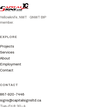
Yellowknife, NWT · GNWT BIP
member.
EXPLORE
Projects
Services
About
Employment
Contact
CONTACT
867-920-7446
signs@capitalsignsltd.ca
Tue–Fri 8:30–4