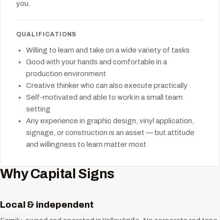
you.
QUALIFICATIONS
Willing to learn and take on a wide variety of tasks
Good with your hands and comfortable in a
production environment
Creative thinker who can also execute practically
Self-motivated and able to work in a small team
setting
Any experience in graphic design, vinyl application,
signage, or construction is an asset — but attitude
and willingness to learn matter most
Why Capital Signs
Local & independent