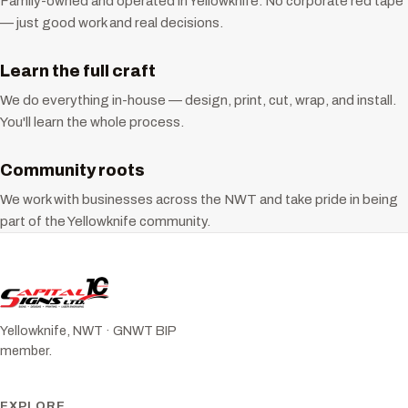
Family-owned and operated in Yellowknife. No corporate red tape
— just good work and real decisions.
Learn the full craft
We do everything in-house — design, print, cut, wrap, and install.
You'll learn the whole process.
Community roots
We work with businesses across the NWT and take pride in being
part of the Yellowknife community.
Yellowknife, NWT · GNWT BIP
member.
EXPLORE