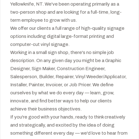
Yellowknife, NT. We've been operating primarily as a
two-person shop and are looking for a full-time, long-
term employee to grow with us.
We offer our clients a full range of high-quality signage
options including digital large-format printing and
computer-cut vinyl signage.
Working in a small sign shop, there's no simple job
description. On any given day you might be a Graphic
Designer, Sign Maker, Construction Engineer,
Salesperson, Builder, Repairer, Vinyl Weeder/Applicator,
Installer, Painter, Invoicer, or Job Pricer. We define
ourselves by what we do every day — learn, grow,
innovate, and find better ways to help our clients
achieve their business objectives.
If you're good with your hands, ready to think creatively
and strategically, and excited by the idea of doing
something different every day — we'd love to hear from