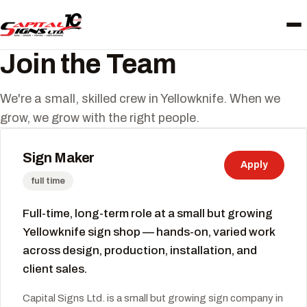
Join the Team
We're a small, skilled crew in Yellowknife. When we
grow, we grow with the right people.
Sign Maker
Apply
full time
Full-time, long-term role at a small but growing
Yellowknife sign shop — hands-on, varied work
across design, production, installation, and
client sales.
Capital Signs Ltd. is a small but growing sign company in