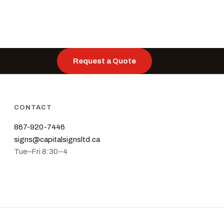
Request a Quote
CONTACT
867-920-7446
signs@capitalsignsltd.ca
Tue–Fri 8:30–4