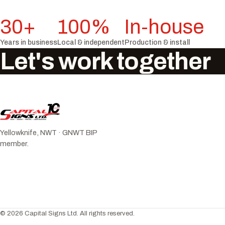
30+
100%
In-house
Years in business
Local & independent
Production & install
Let's work together
Yellowknife, NWT · GNWT BIP
member.
© 2026 Capital Signs Ltd. All rights reserved.