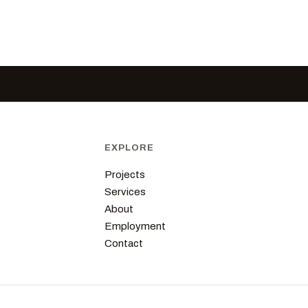
EXPLORE
Projects
Services
About
Employment
Contact