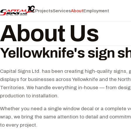
Projects
Services
About
Employment
About Us
Yellowknife's sign s
Capital Signs Ltd. has been creating high-quality signs, 
displays for businesses across Yellowknife and the Nort
Territories. We handle everything in-house — from desig
production to installation.
Whether you need a single window decal or a complete ve
wrap, we bring the same attention to detail and commitme
to every project.