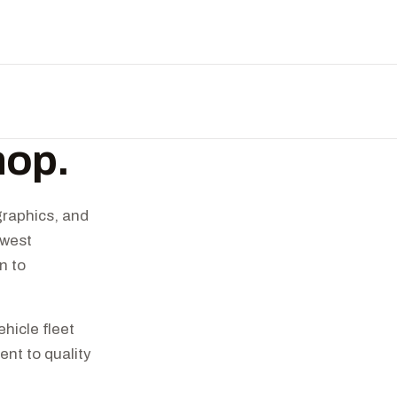
hop.
graphics, and
hwest
n to
hicle fleet
nt to quality