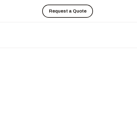
Request a Quote