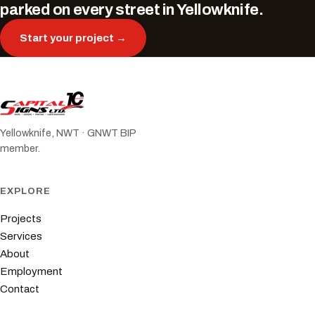
parked on every street in Yellowknife.
Start your project →
Yellowknife, NWT · GNWT BIP
member.
EXPLORE
Projects
Services
About
Employment
Contact