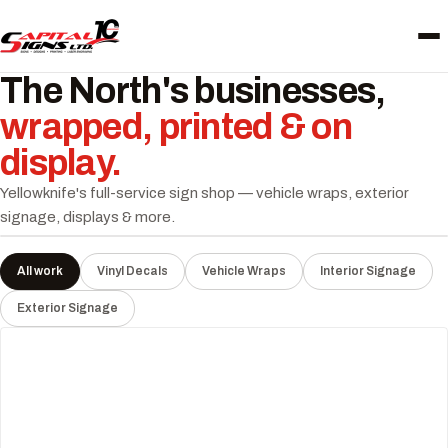
The North's businesses,
wrapped, printed & on
display.
Yellowknife's full-service sign shop — vehicle wraps, exterior
signage, displays & more.
All work
Vinyl Decals
Vehicle Wraps
Interior Signage
Exterior Signage