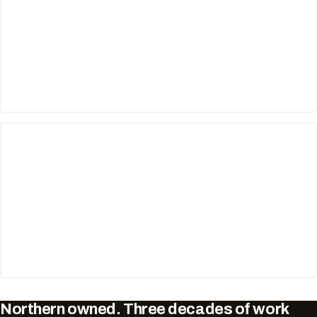
Northern owned. Three decades of work